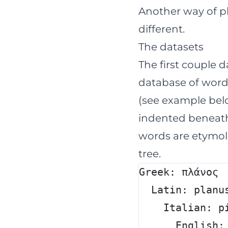
Another way of ph
different.
The datasets
The first couple 
database of word
(see example belo
indented beneath 
words are etymolo
tree.
Greek: πλάνος
  Latin: planu
    Italian: p
      English: