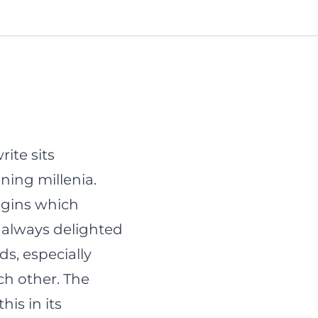
ite sits
ning millenia.
igins
which
m always delighted
, especially
ch other. The
is in its