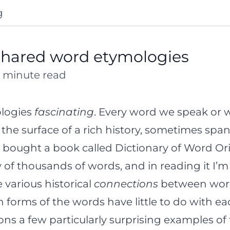
g
shared word etymologies
10 minute read
ologies
fascinating
. Every word we speak or wr
he surface of a rich history, sometimes span
 I bought a book called
Dictionary of Word Or
ry of thousands of words, and in reading it I’
 various historical
connections
between words
orms of the words have little to do with ea
s a few particularly surprising examples of th