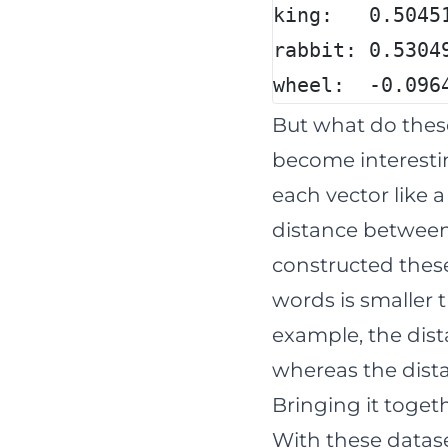
king:   0.5045
rabbit: 0.5304
wheel:  -0.096
But what do thes
become interesti
each vector like 
distance between 
constructed these
words is smaller 
example, the dist
whereas the dista
Bringing it toget
With these datase