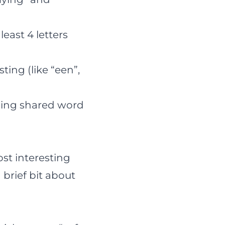
east 4 letters
ting (like “een”,
sing shared word
ost interesting
 brief bit about