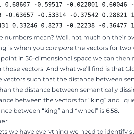
1 0.68607 -0.59517 -0.022801 0.60046 
9 -0.63657 -0.53314 -0.37542 0.28821 
431 0.33246 0.8273 -0.22238 -0.36477 
e numbers mean? Well, not much on their o
ng is when you
compare
the vectors for two 
a point in 50-dimensional space we can then
those vectors. And what we’ll find is that Gl
 vectors such that the distance between sem
than the distance between semantically dissi
ance between the vectors for “king” and “quee
nce between “king” and “wheel” is 6.58.
her
ts we have everything we need to identify s