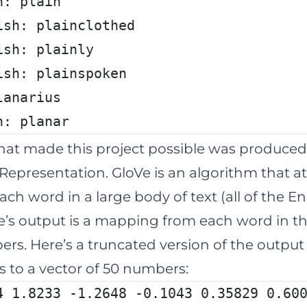
h: plain
ish: plainclothed
ish: plainly
ish: plainspoken
lanarius
h: planar
that made this project possible was produce
Representation. GloVe is an algorithm that a
ach word in a large body of text (all of the E
Ve’s output is a mapping from each word in th
umbers. Here’s a truncated version of the outpu
 to a vector of 50 numbers:
4 1.8233 -1.2648 -0.1043 0.35829 0.60