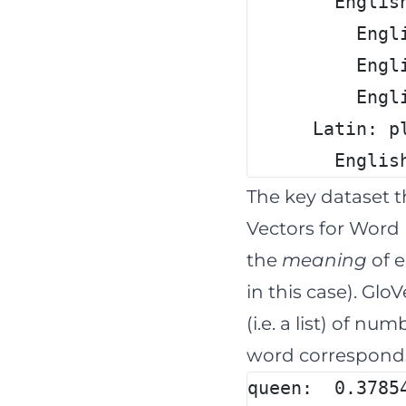
        Englis
          Engl
          Engl
          Engl
      Latin: p
        Englis
The key dataset 
Vectors for Word 
the
meaning
of e
in this case). Glo
(i.e. a list) of n
word corresponds
queen:  0.3785