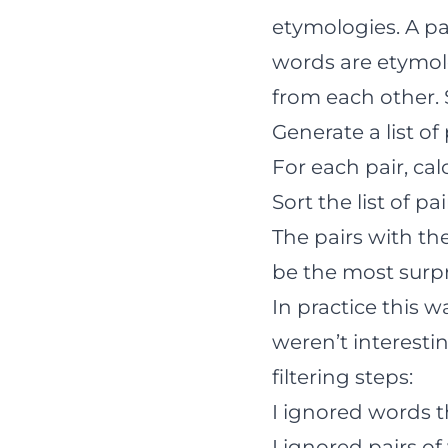
etymologies. A pa
words are etymolo
from each other. 
Generate a list of
For each pair, ca
Sort the list of p
The pairs with th
be the most surpr
In practice this w
weren’t interestin
filtering steps:
I ignored words t
I ignored pairs of