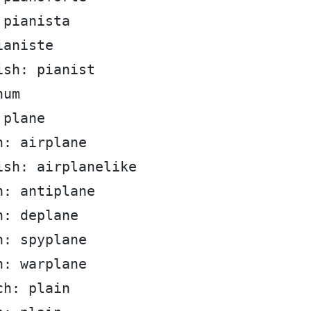
 pianista
ianiste
ish: pianist
num
 plane
h: airplane
ish: airplanelike
h: antiplane
h: deplane
h: spyplane
h: warplane
ch: plain