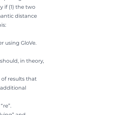
if (1) the two
mantic distance
is:
er using GloVe.
hould, in theory,
 of results that
 additional
“re”.
flying” and