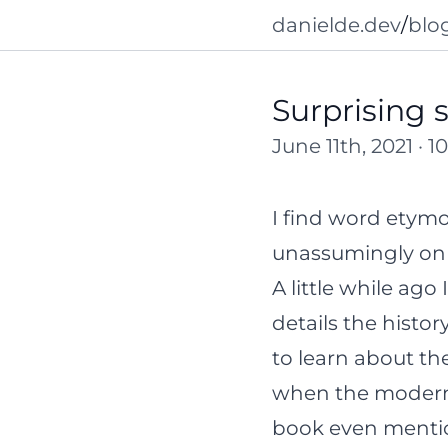
danielde.dev
/
blo
Surprising 
June 11th, 2021 · 
I find word etym
unassumingly on t
A little while ago
details the histo
to learn about the
when the modern f
book even mention