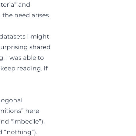
cteria” and
 the need arises.
 datasets I might
surprising shared
g, I was able to
 keep reading. If
thogonal
initions” here
and “imbecile”),
d “nothing”).