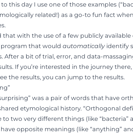
 to this day I use one of those examples (“ba
mologically related!) as a go-to fun fact when
es.
d that with the use of a few publicly available
 a program that would
automatically
identify 
After a bit of trial, error, and data-massagin
ts. If you’re interested in the journey there,
see the results, you can
jump to the results
.
ing”
“surprising” was a pair of words that have or
 shared etymological history. “Orthogonal def
to two very different things (like “bacteria” 
y have opposite meanings (like “anything” an