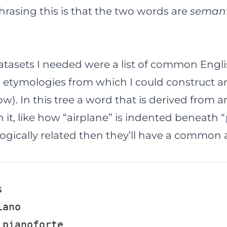
rasing this is that the two words are
semant
datasets I needed were a
list of common Engl
 etymologies
from which I could construct an
w). In this tree a word that is derived from 
it, like how “airplane” is indented beneath “p
gically related then they’ll have a common a
s
iano
 pianoforte