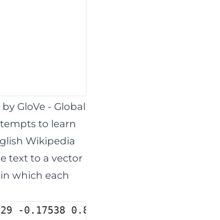
d by
GloVe
- Global
ttempts to learn
nglish Wikipedia
e text to a vector
t in which each
029 -0.17538 0.83767 -0.056798 -0.7579