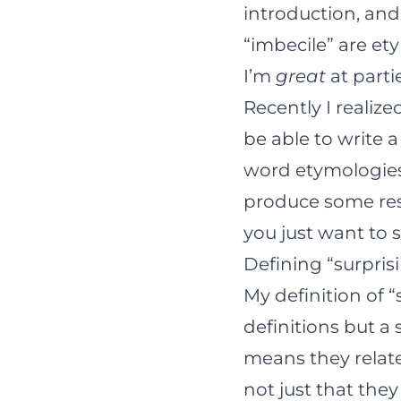
introduction, and
“imbecile” are ety
I’m
great
at parti
Recently I realize
be able to write
word etymologies. 
produce some resul
you just want to 
Defining “surpris
My definition of 
definitions but a
means they relate 
not just that the