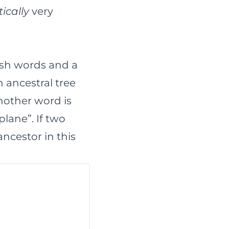
ically
very
ish words
and a
 ancestral tree
another word is
lane”. If two
ncestor in this