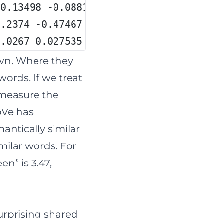
-0.13498 -0.08813 0.47377 -0.61798 -0.
1.2374 -0.47467 -1.2037 0.58209 -0.551
1.0267 0.027535 -0.75243 0.41674 -0.85
wn. Where they
words. If we treat
 measure the
oVe has
antically similar
milar words. For
n” is 3.47,
urprising shared