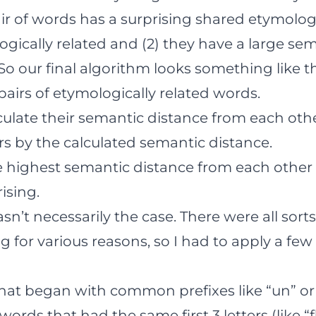
ir of words has a surprising shared etymology 
gically related and (2) they have a large se
So our final algorithm looks something like th
 pairs of etymologically related words.
lculate their semantic distance from each oth
airs by the calculated semantic distance.
e highest semantic distance from each other s
ising.
asn’t necessarily the case. There were all sorts
g for various reasons, so I had to apply a few
hat began with common prefixes like “un” or 
 words that had the same first 3 letters (like “