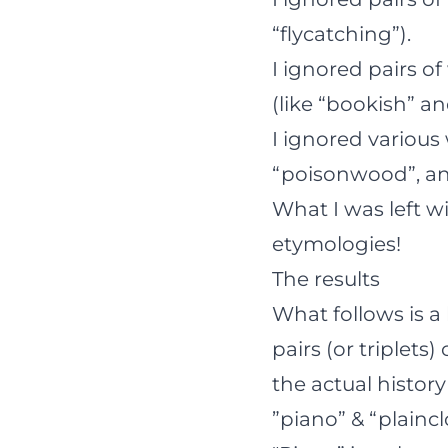
“flycatching”).
I ignored pairs o
(like “bookish” a
I ignored various
“poisonwood”, and
What I was left wi
etymologies!
The results
What follows is a
pairs (or triplet
the actual history
”piano” & “plainc