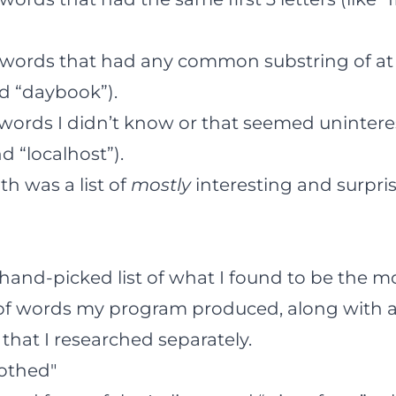
f words that had any common substring of at l
nd “daybook”).
 words I didn’t know or that seemed uninteres
 “localhost”).
th was a list of
mostly
interesting and surpri
 hand-picked list of what I found to be the m
s) of words my program produced, along with a
 that I researched separately.
lothed"