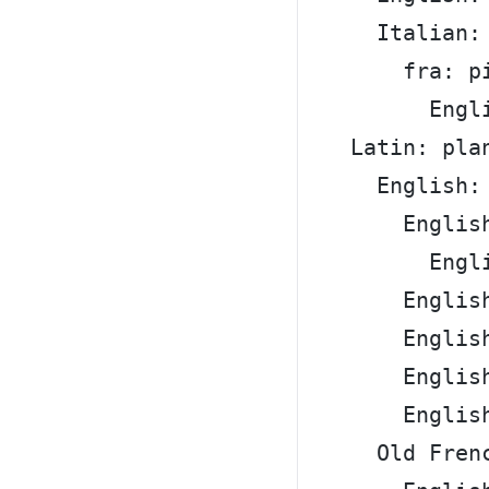
      Italian:
        fra: p
          Engl
    Latin: pla
      English:
        Englis
          Engl
        Englis
        Englis
        Englis
        Englis
      Old Fren